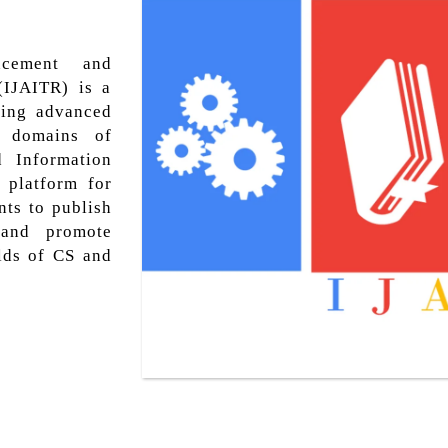
ncement and
(IJAITR) is a
hing advanced
s domains of
d Information
 platform for
nts to publish
, and promote
lds of CS and