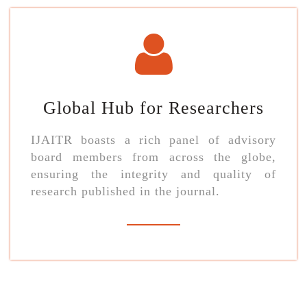
Global Hub for Researchers
IJAITR boasts a rich panel of advisory
board members from across the globe,
ensuring the integrity and quality of
research published in the journal.