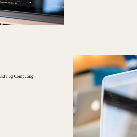
 and Fog Computing