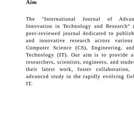
Aim
The "International Journal of Adva
Innovation in Technology and Research" 
peer-reviewed journal dedicated to publis
and innovative research across variou
Computer Science (CS), Engineering, an
Technology (IT). Our aim is to provide a
researchers, scientists, engineers, and stude
their latest work, foster collaboration
advanced study in the rapidly evolving fie
IT.