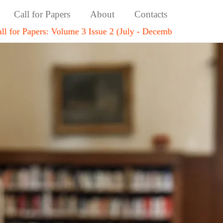
Call for Papers
About
Contacts
Volume 3 Issue 2 (July - December 2026)