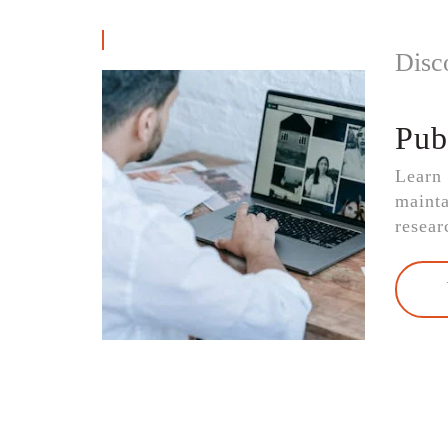
Disc
Pub
Learn
mainta
resear