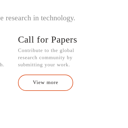
e research in technology.
Call for Papers
Contribute to the global
research community by
h.
submitting your work.
View more