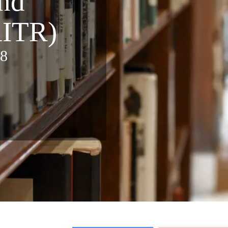
nd
AITR)
88