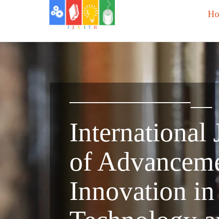
H
International 
of Advanceme
Innovation in