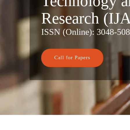
Technology a
Research (IJ
ISSN (Online): 3048-50
Call for Papers