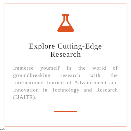
Explore Cutting-Edge
Research
Immerse yourself in the world of
groundbreaking research with the
International Journal of Advancement and
Innovation in Technology and Research
(IJAITR).
-->