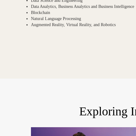
Data Science and Engineering
Data Analytics, Business Analytics and Business Intelligence
Blockchain
Natural Language Processing
Augmented Reality, Virtual Reality, and Robotics
Exploring 