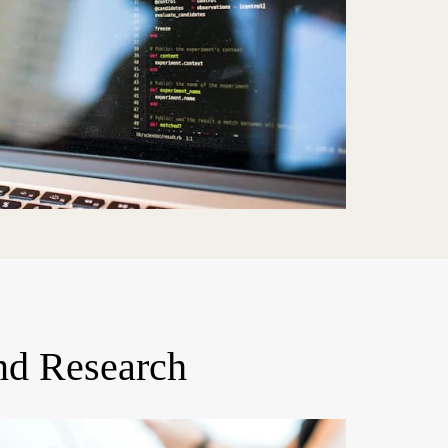
nd Research