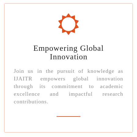
Empowering Global
Innovation
Join us in the pursuit of knowledge as
IJAITR empowers global innovation
through its commitment to academic
excellence and impactful research
contributions.