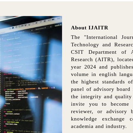
About IJAITR
The "International Jou
Technology and Researc
CSIT Department of Ac
Research (AITR), located
year 2024 and publishes
volume in english langu
the highest standards o
panel of advisory board
the integrity and qualit
invite you to become 
reviewer, or advisory 
knowledge exchange co
academia and industry.