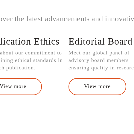
over the latest advancements and innovativ
lication Ethics
Editorial Board
 about our commitment to
Meet our global panel of
ining ethical standards in
advisory board members
ch publication.
ensuring quality in researc
View more
View more