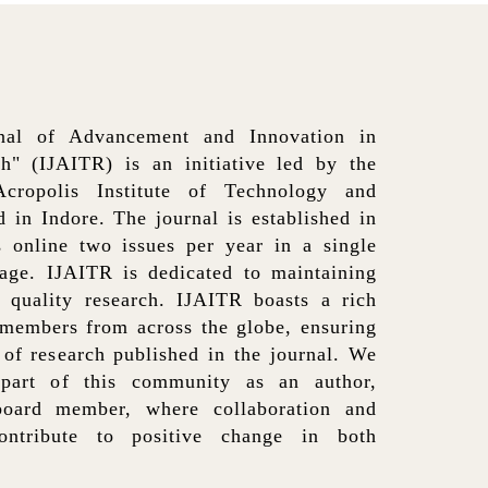
rnal of Advancement and Innovation in
h" (IJAITR) is an initiative led by the
ropolis Institute of Technology and
 in Indore. The journal is established in
 online two issues per year in a single
age. IJAITR is dedicated to maintaining
f quality research. IJAITR boasts a rich
 members from across the globe, ensuring
y of research published in the journal. We
part of this community as an author,
board member, where collaboration and
ntribute to positive change in both