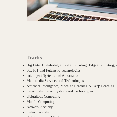
Tracks
Big Data, Distributed, Cloud Computing, Edge Computing,
5G, IoT and Futuristic Technologies
Intelligent Systems and Automation
Multimedia Services and Technologies
Artificial Intelligence, Machine Learning & Deep Learning
Smart City, Smart Systems and Technologies
Ubiquitous Computing
Mobile Computing
Network Security
Cyber Security