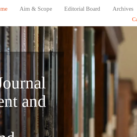
ome
Aim & Scope
Editorial Board
Archives
Call for Papers: 
Journal
nt and