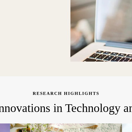
RESEARCH HIGHLIGHTS
Innovations in Technology a