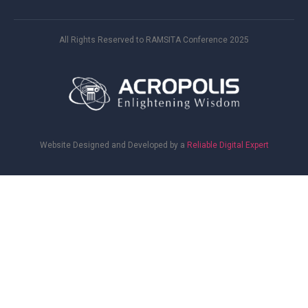
All Rights Reserved to RAMSITA Conference 2025
Website Designed and Developed by a
Reliable Digital Expert