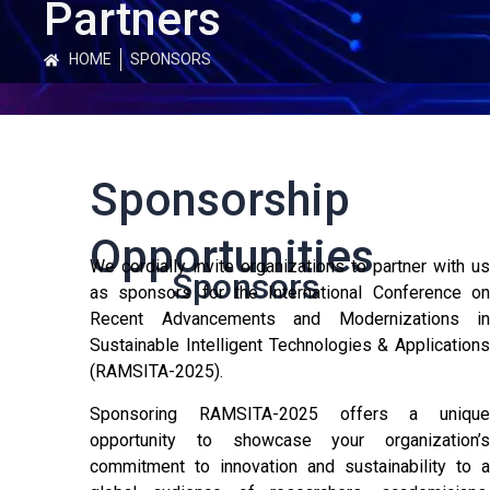
Partners
HOME
SPONSORS
Sponsorship
Opportunities
We cordially invite organizations to partner with us
Sponsors
as sponsors for the International Conference on
Recent Advancements and Modernizations in
Sustainable Intelligent Technologies & Applications
(RAMSITA-2025).
Sponsoring RAMSITA-2025 offers a unique
opportunity to showcase your organization’s
commitment to innovation and sustainability to a