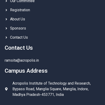
Our Committee
Registration
About Us
Sponsors
Contact Us
Contact Us
ramsita@acropolis.in
Campus Address
Acropolis Institute of Technology and Research,
Bypass Road, Manglia Square, Manglia, Indore,
Madhya Pradesh-453771, India