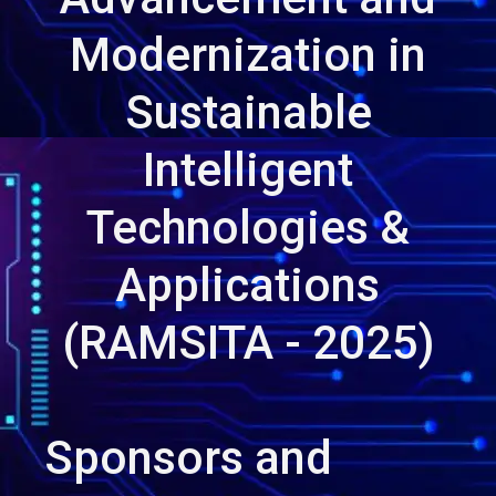
Modernization in
Sustainable
Intelligent
Technologies &
Applications
(RAMSITA - 2025)
Sponsors and