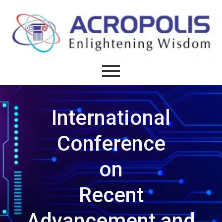
International
Conference
on
Recent
Advancement and