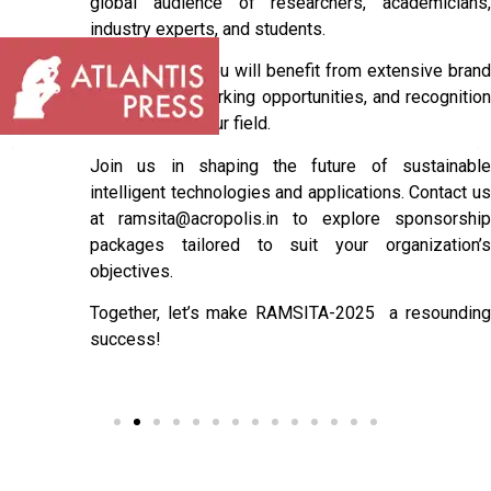
global audience of researchers, academicians,
industry experts, and students.
As a sponsor, you will benefit from extensive brand
exposure, networking opportunities, and recognition
as a leader in your field.
Join us in shaping the future of sustainable
intelligent technologies and applications. Contact us
at ramsita@acropolis.in to explore sponsorship
packages tailored to suit your organization’s
objectives.
Together, let’s make RAMSITA-2025 a resounding
success!