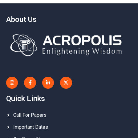
About Us
Quick Links
Call For Papers
Important Dates